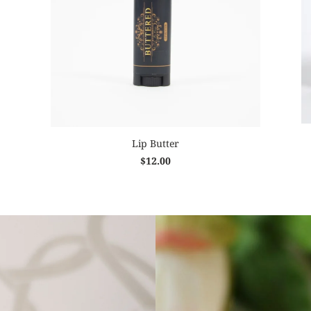
Lip Butter
$12.00