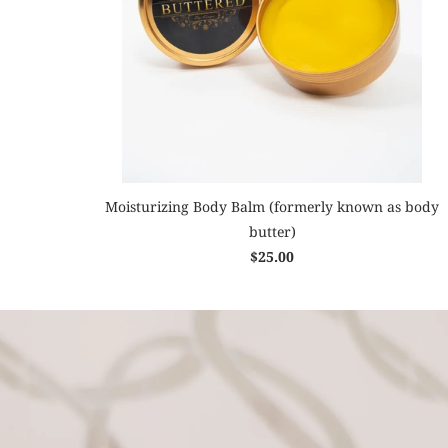
Moisturizing Body Balm (formerly known as body
butter)
$25.00