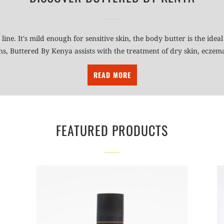
 line. It's mild enough for sensitive skin, the body butter is the id
ins, Buttered By Kenya assists with the treatment of dry skin, ecze
READ MORE
FEATURED PRODUCTS