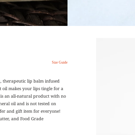
Size Guide
g, therapeutic lip balm infused
oil makes your lips tingle for a
 is an all-natural product with no
eral oil and is not tested on
fer and gift item for everyone!
Butter, and Food Grade