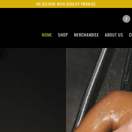
WE DELIVER WITH QUALITY PROMISE
HOME
SHOP
MERCHANDISE
ABOUT US
C