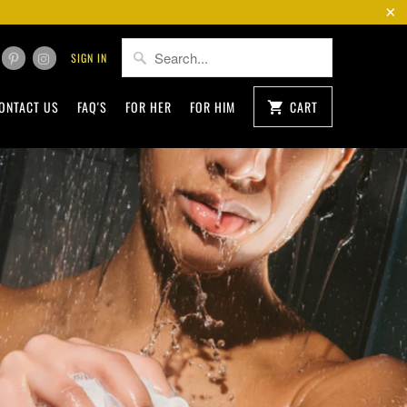
SIGN IN
ONTACT US
FAQ'S
FOR HER
FOR HIM
CART