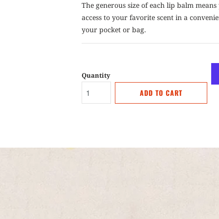
The generous size of each lip balm means 
access to your favorite scent in a convenien
your pocket or bag.
Quantity
ADD TO CART