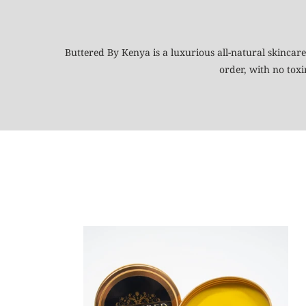
Buttered By Kenya is a luxurious all-natural skincare
order, with no tox