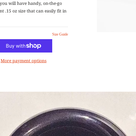
you will have handy, on-the-go
t .15 oz size that can easily fit in
Size Guide
More payment options