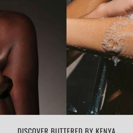
DISCOVER BUTTERED BY KENYA