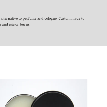
eal alternative to perfume and cologne. Custom made to
ma and minor burns.