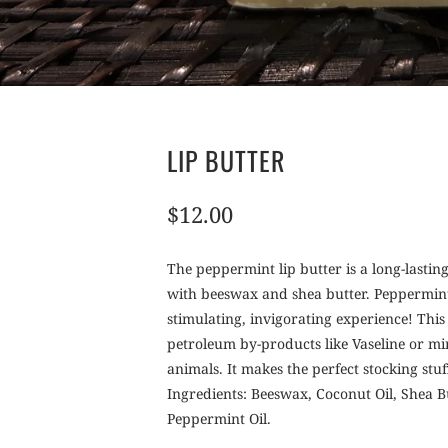
LIP BUTTER
$12.00
The peppermint lip butter is a long-lastin
with beeswax and shea butter. Peppermint 
stimulating, invigorating experience! This
petroleum by-products like Vaseline or min
animals. It makes the perfect stocking stuf
Ingredients: Beeswax, Coconut Oil, Shea 
Peppermint Oil.