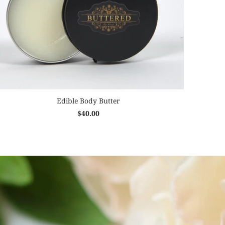
Edible Body Butter
$40.00