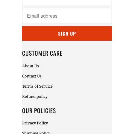
CUSTOMER CARE
About Us
Contact Us
Terms of Service
Refund policy
OUR POLICIES
Privacy Policy
Shipping Policy