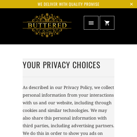
WE DELIVER WITH QUALITY PROMISE
YOUR PRIVACY CHOICES
As described in our Privacy Policy, we collect
personal information from your interactions
with us and our website, including through
cookies and similar technologies. We may
also share this personal information with
third parties, including advertising partners.
We do this in order to show you ads on