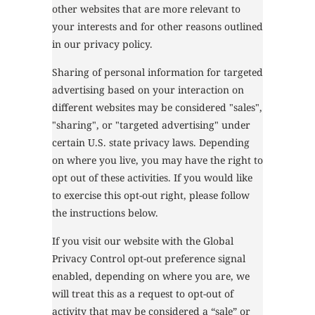
other websites that are more relevant to
your interests and for other reasons outlined
in our privacy policy.
Sharing of personal information for targeted
advertising based on your interaction on
different websites may be considered "sales",
"sharing", or "targeted advertising" under
certain U.S. state privacy laws. Depending
on where you live, you may have the right to
opt out of these activities. If you would like
to exercise this opt-out right, please follow
the instructions below.
If you visit our website with the Global
Privacy Control opt-out preference signal
enabled, depending on where you are, we
will treat this as a request to opt-out of
activity that may be considered a “sale” or