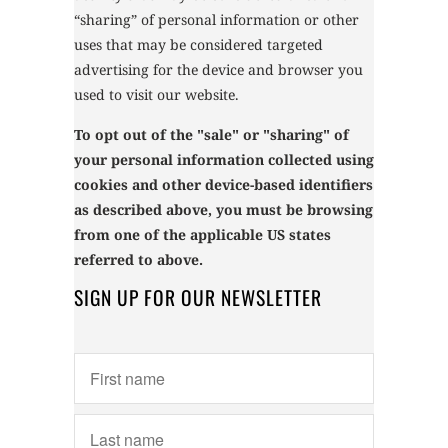
“sharing” of personal information or other
uses that may be considered targeted
advertising for the device and browser you
used to visit our website.
To opt out of the "sale" or "sharing" of
your personal information collected using
cookies and other device-based identifiers
as described above, you must be browsing
from one of the applicable US states
referred to above.
SIGN UP FOR OUR NEWSLETTER